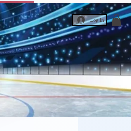
Log In
ce