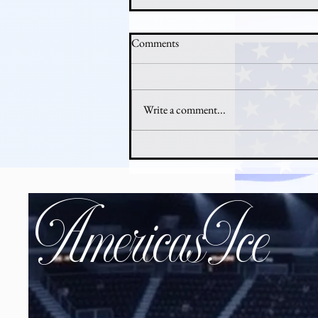
Comments
Write a comment...
Why Hockey Is Booming in
America Right Now
AmericasIce