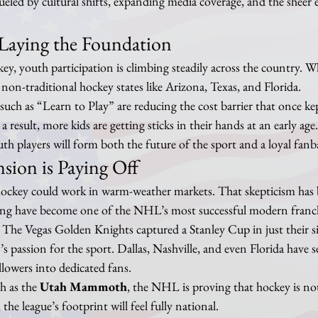
fueled by cultural shifts, expanding media coverage, and the sheer 
Laying the Foundation
 youth participation is climbing steadily across the country. Wha
 non-traditional hockey states like Arizona, Texas, and Florida.
uch as “Learn to Play” are reducing the cost barrier that once ke
 result, more kids are getting sticks in their hands at an early age
uth players will form both the future of the sport and a loyal fanb
sion is Paying Off
ockey could work in warm-weather markets. That skepticism has 
g have become one of the NHL’s most successful modern franchi
e. The Vegas Golden Knights captured a Stanley Cup in just their s
’s passion for the sport. Dallas, Nashville, and even Florida have s
llowers into dedicated fans.
h as the 
Utah Mammoth
, the NHL is proving that hockey is no
the league’s footprint will feel fully national.