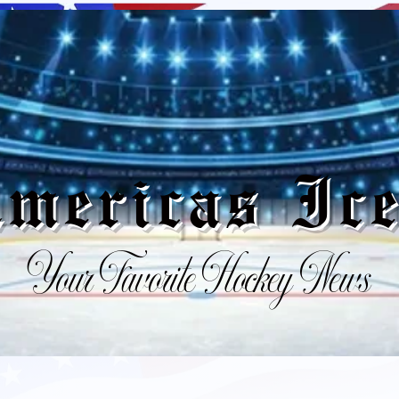
mericas I
Your Favorite Hockey News