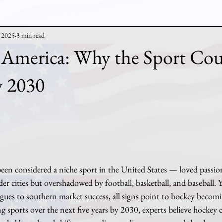
, 2025
3 min read
 America: Why the Sport Cou
y 2030
r cities but overshadowed by football, basketball, and baseball. Ye
gues to southern market success, all signs point to hockey becom
g sports over the next five years by 2030, experts believe hockey co