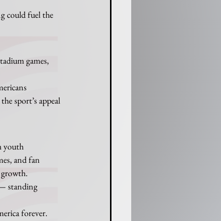
g could fuel the 
stadium games, 
mericans 
the sport’s appeal 
h youth 
mes, and fan 
 growth.
 — standing 
merica forever.