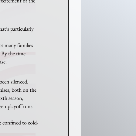
excitement of the 
t’s particularly 
pt many families 
. By the time 
ase.
been silenced.
ses, both on the 
ixth season, 
een playoff runs 
t confined to cold-