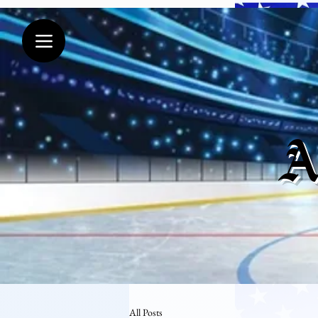
A
All Posts