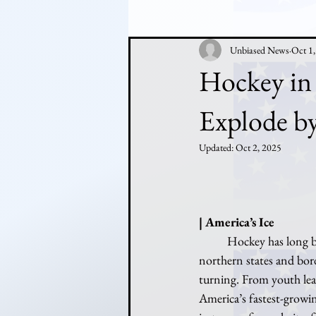
Unbiased News
Oct 1
Hockey in
Explode b
Updated:
Oct 2, 2025
| America’s Ice
	Hockey has long been considered a niche sport in the United States — loved passionately in 
northern states and borde
turning. From youth lea
America’s fastest-growin