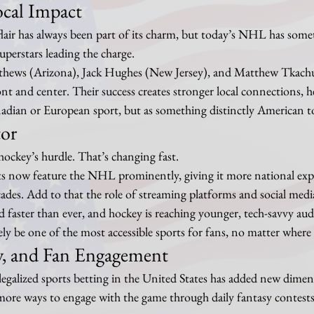
ocal Impact
flair has always been part of its charm, but today’s NHL has some
erstars leading the charge.
thews (Arizona), Jack Hughes (New Jersey), and Matthew Tkachuk
nt and center. Their success creates stronger local connections, he
nadian or European sport, but as something distinctly American t
tor
 hockey’s hurdle. That’s changing fast.
 now feature the NHL prominently, giving it more national expo
cades. Add to that the role of streaming platforms and social media,
ad faster than ever, and hockey is reaching younger, tech-savvy aud
ely be one of the most accessible sports for fans, no matter where 
sy, and Fan Engagement
legalized sports betting in the United States has added new dimen
ore ways to engage with the game through daily fantasy contests,