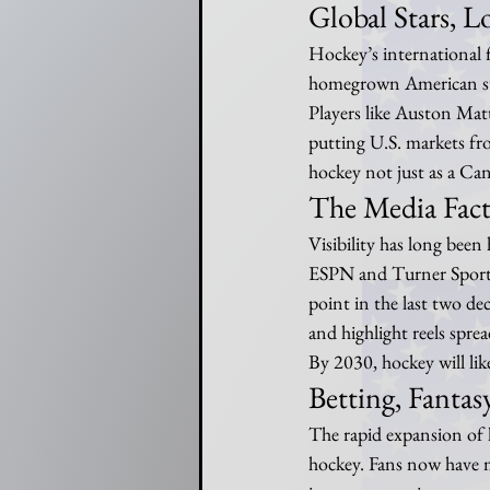
Global Stars, L
Hockey’s international 
homegrown American sup
Players like Auston Mat
putting U.S. markets fro
hockey not just as a Ca
The Media Fac
Visibility has long been
ESPN and Turner Sports
point in the last two de
and highlight reels spre
By 2030, hockey will lik
Betting, Fanta
The rapid expansion of 
hockey. Fans now have m