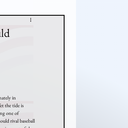
ld
t the tide is 
ing one of 
uld rival baseball 