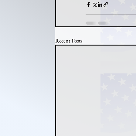
Recent Posts