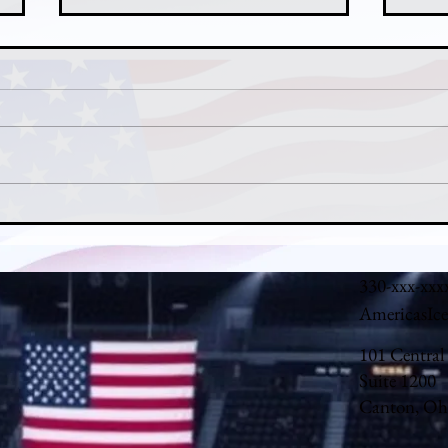
Nathan MacKinnon's MVP Case:
John
How Colorado's Captain Carried
Denv
the Avalanche in 2025-26
Backs
330-xxx-xxx
AmericasIc
101 Central
Suite 1200
Canton, Oh