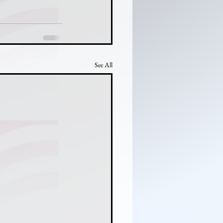
See All