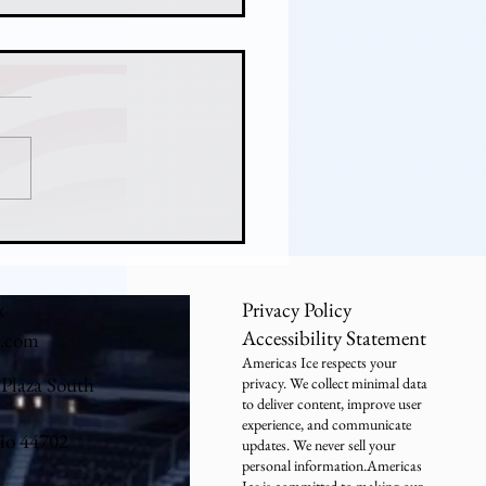
ny Hicks Never Lost:
er's Freshman Goalie
tops a National Title Run
x
Privacy Policy
Accessibility Statement
e.com
Americas Ice respects your
 Plaza South
privacy. We collect minimal data
to deliver content, improve user
experience, and communicate
io 44702
updates. We never sell your
personal information.Americas