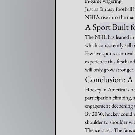
in-game wagering.
Just as fantasy football
NHL’s rise into the ma
A Sport Built f
The NHL has leaned into
which consistently sell o
Few live sports can riva
experience this firsthan
will only grow stronger.
Conclusion: A
Hockey in America is no
participation climbing,
engagement deepening th
By 2030, hockey could v
shoulder to shoulder with
The ice is set. The fans 