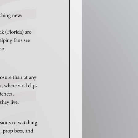
thing new: 
 (Florida) are 
lping fans see 
oo.
sure than at any 
 where viral clips 
iences.
they live.
sions to watching 
 prop bets, and 