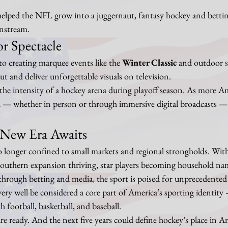
 helped the NFL grow into a juggernaut, fantasy hockey and bettin
instream.
or Spectacle
 creating marquee events like the 
Winter Classic
 and outdoor 
ut and deliver unforgettable visuals on television.
l the intensity of a hockey arena during playoff season. As more A
d — whether in person or through immersive digital broadcasts — 
 New Era Awaits
 longer confined to small markets and regional strongholds. Wit
 southern expansion thriving, star players becoming household na
rough betting and media, the sport is poised for unprecedented
ery well be considered a core part of America’s sporting identity
 football, basketball, and baseball.
are ready. And the next five years could define hockey’s place in A