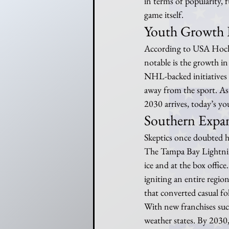
in terms of popularity, 
game itself.
Youth Growth 
According to USA Hockey,
notable is the growth in
NHL-backed initiatives s
away from the sport. As a
2030 arrives, today’s yo
Southern Expan
Skeptics once doubted h
The Tampa Bay Lightnin
ice and at the box offic
igniting an entire region
that converted casual fo
With new franchises suc
weather states. By 2030, 