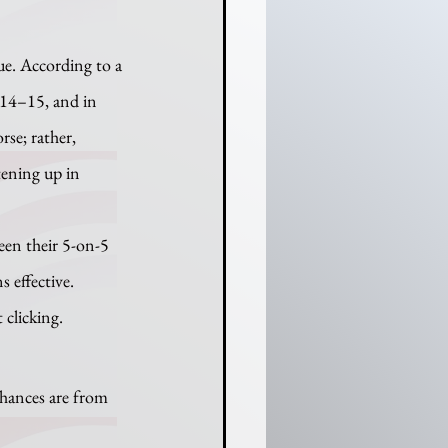
014–15, and in 
rse; rather, 
tening up in 
 effective. 
 clicking.
chances are from 