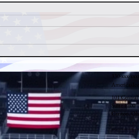
Nathan MacKinnon's MVP Case:
John
How Colorado's Captain Carried
Denv
the Avalanche in 2025-26
Backs
330-xxx-xxx
AmericasIc
101 Central
Suite 1200
Canton, Oh