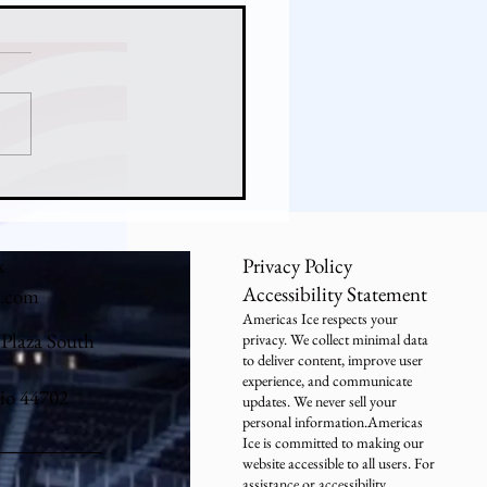
ny Hicks Never Lost:
er's Freshman Goalie
tops a National Title Run
x
Privacy Policy
Accessibility Statement
e.com
Americas Ice respects your
 Plaza South
privacy. We collect minimal data
to deliver content, improve user
experience, and communicate
io 44702
updates. We never sell your
personal information.Americas
Ice is committed to making our
website accessible to all users. For
assistance or accessibility