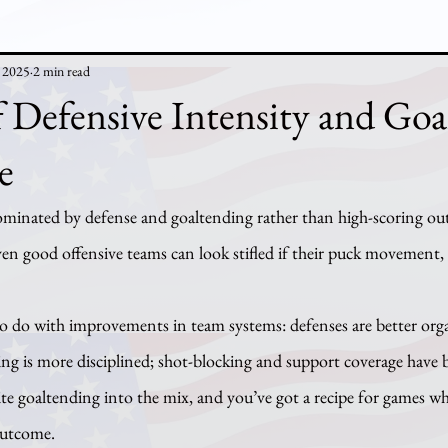
, 2025
2 min read
 Defensive Intensity and Goa
e
nated by defense and goaltending rather than high-scoring outb
n good offensive teams can look stifled if their puck movement, z
ng is more disciplined; shot-blocking and support coverage have 
ite goaltending into the mix, and you’ve got a recipe for games w
outcome.