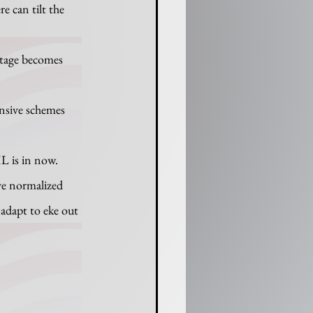
e can tilt the 
tage becomes 
ensive schemes 
ave normalized 
adapt to eke out 