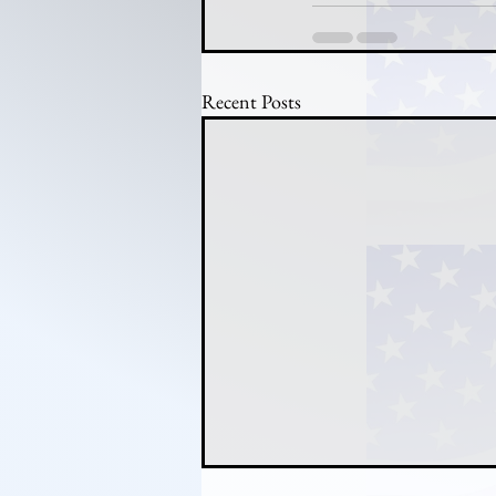
Recent Posts