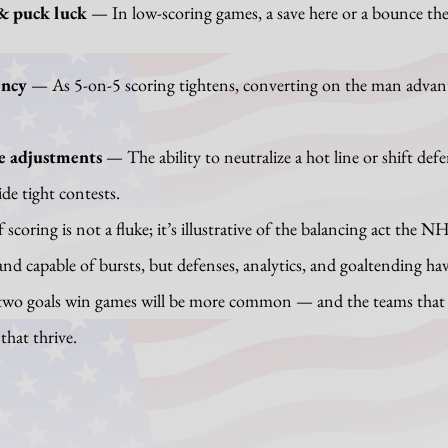
& puck luck
 — In low-scoring games, a save here or a bounce ther
ency
 — As 5-on-5 scoring tightens, converting on the man advan
e adjustments
 — The ability to neutralize a hot line or shift def
e tight contests.
d and capable of bursts, but defenses, analytics, and goaltending h
 two goals win games will be more common — and the teams that 
that thrive.