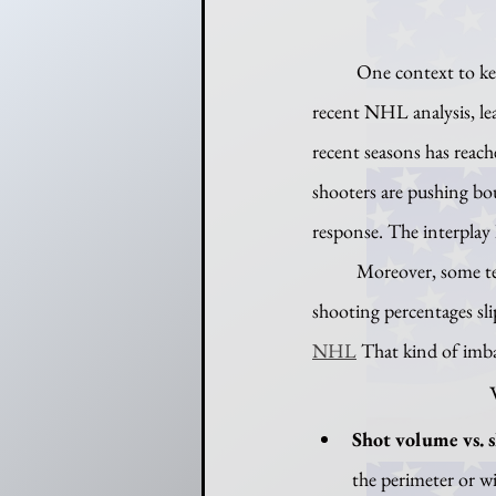
	One context to keep in mind is the broader drop in save percentages across the league. According to a 
recent NHL analysis, le
recent seasons has reach
shooters are pushing bou
response. The interplay 
	Moreover, some teams — like the Edmonton Oilers during rough patches — have seen their 5-on-5 
shooting percentages sli
NHL
 That kind of imba
Shot volume vs. s
the perimeter or wi