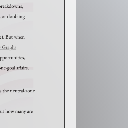
breakdowns, 
 or doubling 
e). But when 
 Graphs
pportunities, 
ne-goal affairs.
 the neutral-zone 
but how many are 