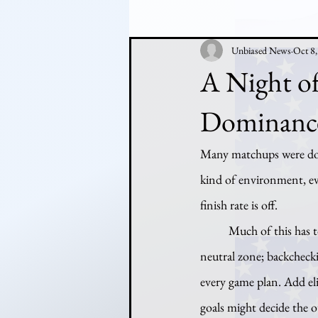
Unbiased News
Oct 8
A Night of
Dominanc
Many matchups were domi
kind of environment, eve
finish rate is off.
	Much of this has to do with improvements in team systems: defenses are better organized in the 
neutral zone; backchecki
every game plan. Add el
goals might decide the 