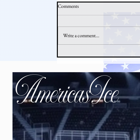
Comments
Write a comment...
Why Hockey Is Booming in
America Right Now
AmericasIce