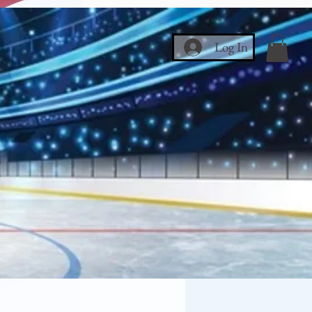
Log In
ce