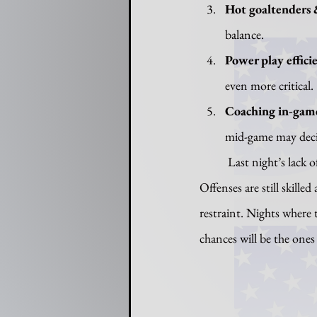
Hot goaltenders 
balance.
Power play effici
even more critical.
Coaching in-gam
mid-game may decid
	Last night’s lack of scoring is not a fluke; it’s illustrative of the balancing act the NHL is in now. 
Offenses are still skille
restraint. Nights where
chances will be the ones 