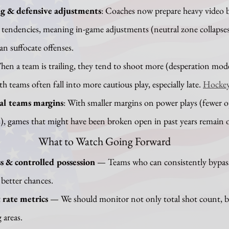
g & defensive adjustments
: Coaches now prepare heavy video 
tendencies, meaning in-game adjustments (neutral zone collapses
an suffocate offenses.
hen a team is trailing, they tend to shoot more (desperation mod
th teams often fall into more cautious play, especially late. 
Hockey
al teams margins
: With smaller margins on power plays (fewer o
ls), games that might have been broken open in past years remain o
What to Watch Going Forward
s & controlled possession
 — Teams who can consistently bypass
 better chances.
 rate metrics
 — We should monitor not only total shot count, 
 areas.