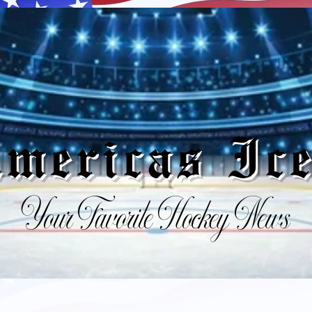
mericas I
Your Favorite Hockey News