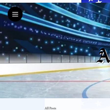
A
All Posts