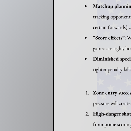
Matchup plannin
tracking opponent 
certain forwards) c
“Score effects”
: W
games are tight, bo
Diminished speci
tighter penalty kil
Zone entry succes
pressure will create
High-danger shot
from prime scoring