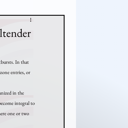
ltender
ursts. In that 
one entries, or 
become integral to 
here one or two 