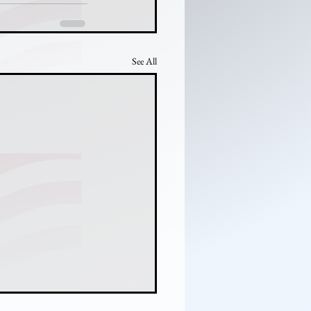
See All