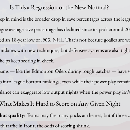
Is This a Regression or the New Normal?
ague average save percentage has declined since its peak around 2
ed an 18-year low of .903. 
NHL
 That’s not because goalies are wo
ndaries with new techniques, but defensive systems are also tigh
helps keep scoring in check.
p into league bottom rankings, even while their power play remains
lance can exaggerate low output nights when the power play isn’t
What Makes It Hard to Score on Any Given Night
hot quality
: Teams may fire many pucks at the net, but if those 
th traffic in front, the odds of scoring shrink.