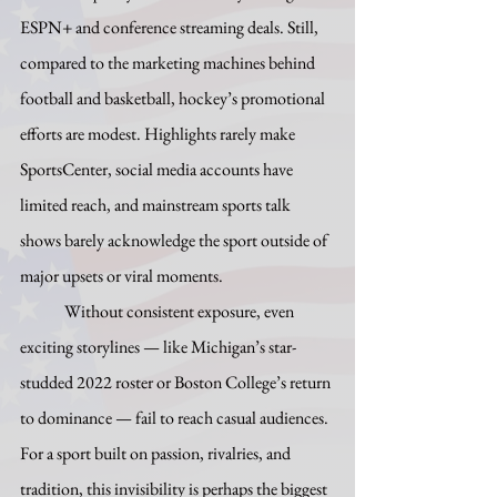
ESPN+ and conference streaming deals. Still, 
compared to the marketing machines behind 
football and basketball, hockey’s promotional 
efforts are modest. Highlights rarely make 
SportsCenter, social media accounts have 
limited reach, and mainstream sports talk 
shows barely acknowledge the sport outside of 
major upsets or viral moments.
	Without consistent exposure, even 
exciting storylines — like Michigan’s star-
studded 2022 roster or Boston College’s return 
to dominance — fail to reach casual audiences. 
For a sport built on passion, rivalries, and 
tradition, this invisibility is perhaps the biggest 