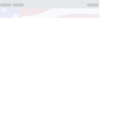
See All
Recent Posts