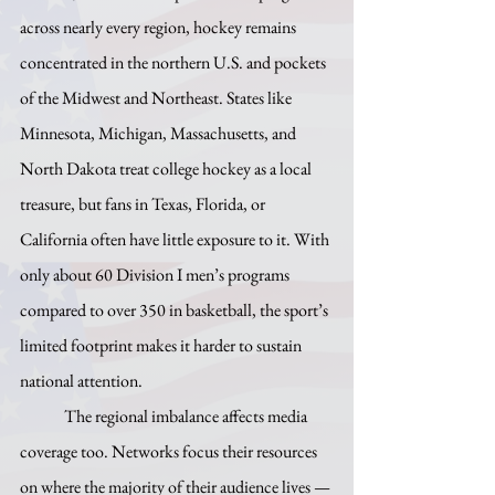
across nearly every region, hockey remains 
concentrated in the northern U.S. and pockets 
of the Midwest and Northeast. States like 
Minnesota, Michigan, Massachusetts, and 
North Dakota treat college hockey as a local 
treasure, but fans in Texas, Florida, or 
California often have little exposure to it. With 
only about 60 Division I men’s programs 
compared to over 350 in basketball, the sport’s 
limited footprint makes it harder to sustain 
national attention.
	The regional imbalance affects media 
coverage too. Networks focus their resources 
on where the majority of their audience lives — 