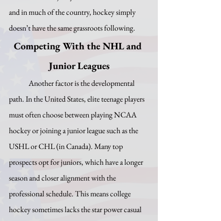
and in much of the country, hockey simply 
doesn’t have the same grassroots following.
Competing With the NHL and 
Junior Leagues
	Another factor is the developmental 
path. In the United States, elite teenage players 
must often choose between playing NCAA 
hockey or joining a junior league such as the 
USHL or CHL (in Canada). Many top 
prospects opt for juniors, which have a longer 
season and closer alignment with the 
professional schedule. This means college 
hockey sometimes lacks the star power casual 