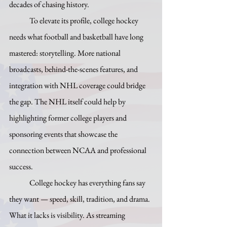
decades of chasing history.
	To elevate its profile, college hockey 
needs what football and basketball have long 
mastered: storytelling. More national 
broadcasts, behind-the-scenes features, and 
integration with NHL coverage could bridge 
the gap. The NHL itself could help by 
highlighting former college players and 
sponsoring events that showcase the 
connection between NCAA and professional 
success.
	College hockey has everything fans say 
they want — speed, skill, tradition, and drama. 
What it lacks is visibility. As streaming 