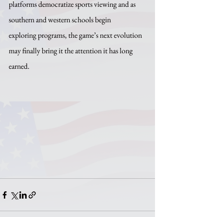
platforms democratize sports viewing and as 
southern and western schools begin 
exploring programs, the game’s next evolution 
may finally bring it the attention it has long 
earned.