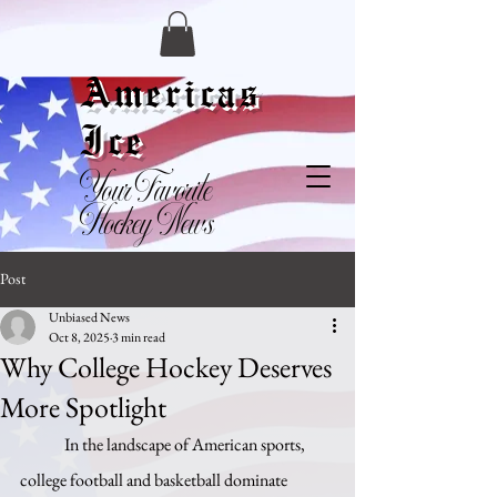
Americas
Ice
Your Favorite
Hockey News
Post
Unbiased News
Oct 8, 2025
3 min read
Why College Hockey Deserves
More Spotlight
	In the landscape of American sports, 
college football and basketball dominate 