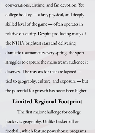
conversations, airtime, and fan devotion. Yet 
college hockey — a fast, physical, and deeply 
skilled level of the game — often operates in 
relative obscurity. Despite producing many of 
the NHL’s brightest stars and delivering 
dramatic tournaments every spring, the sport 
struggles to capture the mainstream audience it 
deserves. The reasons for that are layered — 
tied to geography, culture, and exposure — but 
the potential for growth has never been higher.
Limited Regional Footprint
	The first major challenge for college 
hockey is geography. Unlike basketball or 
football, which feature powerhouse programs 