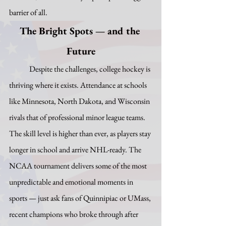
barrier of all.
The Bright Spots — and the 
Future
	Despite the challenges, college hockey is 
thriving where it exists. Attendance at schools 
like Minnesota, North Dakota, and Wisconsin 
rivals that of professional minor league teams. 
The skill level is higher than ever, as players stay 
longer in school and arrive NHL-ready. The 
NCAA tournament delivers some of the most 
unpredictable and emotional moments in 
sports — just ask fans of Quinnipiac or UMass, 
recent champions who broke through after 