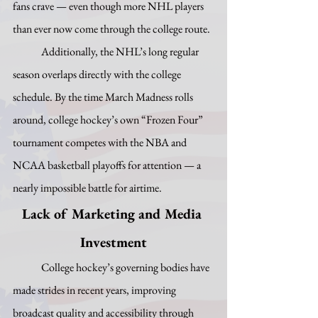
fans crave — even though more NHL players 
than ever now come through the college route.
	Additionally, the NHL’s long regular 
season overlaps directly with the college 
schedule. By the time March Madness rolls 
around, college hockey’s own “Frozen Four” 
tournament competes with the NBA and 
NCAA basketball playoffs for attention — a 
nearly impossible battle for airtime.
Lack of Marketing and Media 
Investment
	College hockey’s governing bodies have 
made strides in recent years, improving 
broadcast quality and accessibility through 