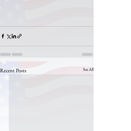
See All
Recent Posts