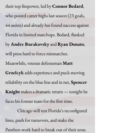
their top firepower, led by 
Connor Bedard
, 
who posted career highs last season (23 goals, 
44 assists) and already has found success against 
Florida in limited matchups. Bedard, flanked 
by 
Andre Burakovsky
 and 
Ryan Donato
, 
will press hard to force mismatches. 
Meanwhile, veteran defenseman 
Matt 
Grzelcyk
 adds experience and puck-moving 
reliability on the blue line and in net, 
Spencer 
Knight
 makes a dramatic return — tonight he 
faces his former team for the first time. 
	Chicago will test Florida’s reconfigured 
lines, push for turnovers, and make the 
Panthers work hard to break out of their zone. 