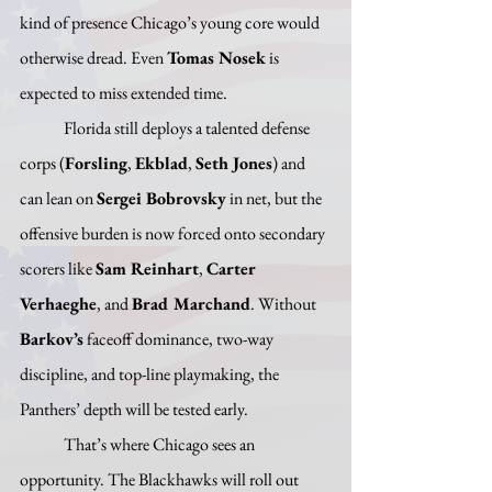
kind of presence Chicago’s young core would 
otherwise dread. Even 
Tomas Nosek
 is 
expected to miss extended time. 
	Florida still deploys a talented defense 
corps (
Forsling
, 
Ekblad
, 
Seth Jones
) and 
can lean on 
Sergei Bobrovsky
 in net, but the 
offensive burden is now forced onto secondary 
scorers like 
Sam Reinhart
, 
Carter 
Verhaeghe
, and 
Brad Marchand
. Without 
Barkov’s
 faceoff dominance, two-way 
discipline, and top-line playmaking, the 
Panthers’ depth will be tested early.
	That’s where Chicago sees an 
opportunity. The Blackhawks will roll out 