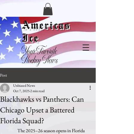
Americas
Ice
Your Favorite
Hockey News
Post
Unbiased News
Oct 7, 2025
2 min read
Blackhawks vs Panthers: Can
Chicago Upset a Battered
Florida Squad?
	The 2025–26 season opens in Florida 