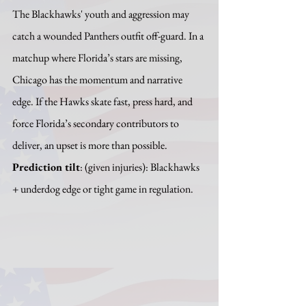
The Blackhawks' youth and aggression may 
catch a wounded Panthers outfit off-guard. In a 
matchup where Florida’s stars are missing, 
Chicago has the momentum and narrative 
edge. If the Hawks skate fast, press hard, and 
force Florida’s secondary contributors to 
deliver, an upset is more than possible.
Prediction tilt
: (given injuries): Blackhawks 
+ underdog edge or tight game in regulation.