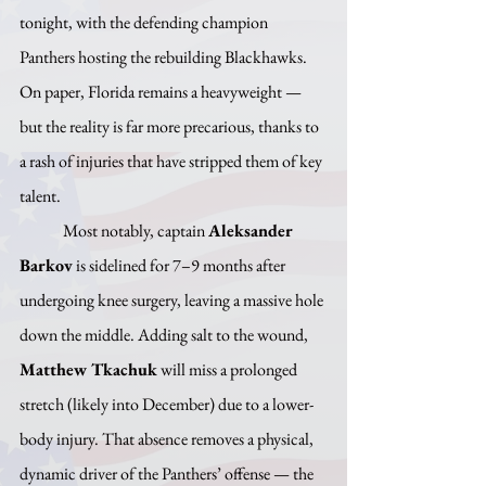
tonight, with the defending champion 
Panthers hosting the rebuilding Blackhawks. 
On paper, Florida remains a heavyweight — 
but the reality is far more precarious, thanks to 
a rash of injuries that have stripped them of key 
talent.
	Most notably, captain 
Aleksander 
Barkov
 is sidelined for 7–9 months after 
undergoing knee surgery, leaving a massive hole 
down the middle. Adding salt to the wound, 
Matthew Tkachuk
 will miss a prolonged 
stretch (likely into December) due to a lower-
body injury. That absence removes a physical, 
dynamic driver of the Panthers’ offense — the 